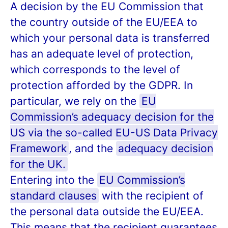
A decision by the EU Commission that
the country outside of the EU/EEA to
which your personal data is transferred
has an adequate level of protection,
which corresponds to the level of
protection afforded by the GDPR. In
particular, we rely on the
EU
Commission’s adequacy decision for the
US via the so-called EU-US Data Privacy
Framework
, and the
adequacy decision
for the UK.
Entering into the
EU Commission’s
standard clauses
with the recipient of
the personal data outside the EU/EEA.
This means that the recipient guarantees