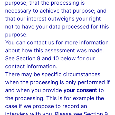
purpose; that the processing is
necessary to achieve that purpose; and
that our interest outweighs your right
not to have your data processed for this
purpose.
You can contact us for more information
about how this assessment was made.
See Section 9 and 10 below for our
contact information.
There may be specific circumstances
when the processing is only performed if
and when you provide
your consent
to
the processing. This is for example the
case if we propose to record an
interview with you. Please see Section 9