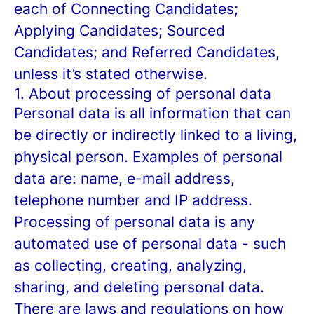
each of Connecting Candidates;
Applying Candidates; Sourced
Candidates; and Referred Candidates,
unless it’s stated otherwise.
1. About processing of personal data
Personal data is all information that can
be directly or indirectly linked to a living,
physical person. Examples of personal
data are: name, e-mail address,
telephone number and IP address.
Processing of personal data is any
automated use of personal data - such
as collecting, creating, analyzing,
sharing, and deleting personal data.
There are laws and regulations on how