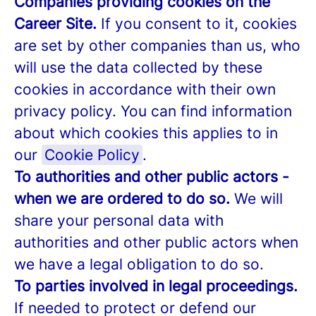
Companies providing cookies on the
Career Site.
If you consent to it, cookies
are set by other companies than us, who
will use the data collected by these
cookies in accordance with their own
privacy policy. You can find information
about which cookies this applies to in
our
Cookie Policy
.
To authorities and other public actors -
when we are ordered to do so.
We will
share your personal data with
authorities and other public actors when
we have a legal obligation to do so.
To parties involved in legal proceedings.
If needed to protect or defend our