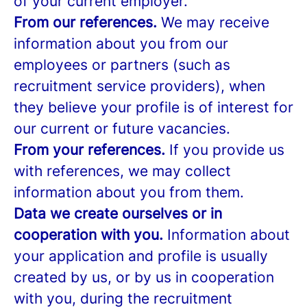
of your current employer.
From our references.
We may receive
information about you from our
employees or partners (such as
recruitment service providers), when
they believe your profile is of interest for
our current or future vacancies.
From your references.
If you provide us
with references, we may collect
information about you from them.
Data we create ourselves or in
cooperation with you.
Information about
your application and profile is usually
created by us, or by us in cooperation
with you, during the recruitment