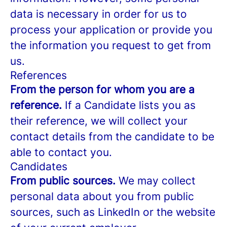
data is necessary in order for us to
process your application or provide you
the information you request to get from
us.
References
From the person for whom you are a
reference.
If a Candidate lists you as
their reference, we will collect your
contact details from the candidate to be
able to contact you.
Candidates
From public sources.
We may collect
personal data about you from public
sources, such as LinkedIn or the website