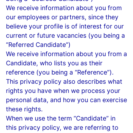
We receive information about you from
our employees or partners, since they
believe your profile is of interest for our
current or future vacancies (you being a
“Referred Candidate”)
We receive information about you from a
Candidate, who lists you as their
reference (you being a “Reference”).
This privacy policy also describes what
rights you have when we process your
personal data, and how you can exercise
these rights.
When we use the term “Candidate” in
this privacy policy, we are referring to