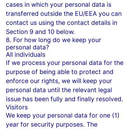
cases in which your personal data is
transferred outside the EU/EEA you can
contact us using the contact details in
Section 9 and 10 below.
8. For how long do we keep your
personal data?
All individuals
If we process your personal data for the
purpose of being able to protect and
enforce our rights, we will keep your
personal data until the relevant legal
issue has been fully and finally resolved.
Visitors
We keep your personal data for one (1)
year for security purposes. The