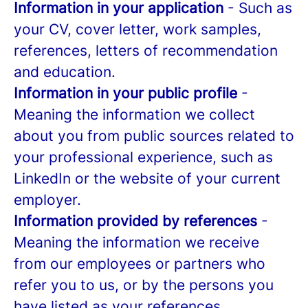
Information in your application
- Such as
your CV, cover letter, work samples,
references, letters of recommendation
and education.
Information in your public profile
-
Meaning the information we collect
about you from public sources related to
your professional experience, such as
LinkedIn or the website of your current
employer.
Information provided by references
-
Meaning the information we receive
from our employees or partners who
refer you to us, or by the persons you
have listed as your references.