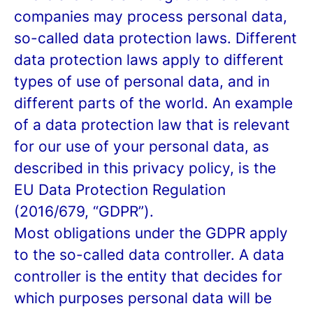
companies may process personal data,
so-called data protection laws. Different
data protection laws apply to different
types of use of personal data, and in
different parts of the world. An example
of a data protection law that is relevant
for our use of your personal data, as
described in this privacy policy, is the
EU Data Protection Regulation
(2016/679, “GDPR”).
Most obligations under the GDPR apply
to the so-called data controller. A data
controller is the entity that decides for
which purposes personal data will be