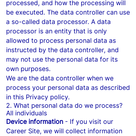
processed, and how the processing will
be executed. The data controller can use
a so-called data processor. A data
processor is an entity that is only
allowed to process personal data as
instructed by the data controller, and
may not use the personal data for its
own purposes.
We are the data controller when we
process your personal data as described
in this Privacy policy.
2. What personal data do we process?
All individuals
Device information
- If you visit our
Career Site, we will collect information