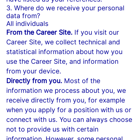
3. Where do we receive your personal
data from?
All individuals
From the Career Site.
If you visit our
Career Site, we collect technical and
statistical information about how you
use the Career Site, and information
from your device.
Directly from you.
Most of the
information we process about you, we
receive directly from you, for example
when you apply for a position with us or
connect with us. You can always choose
not to provide us with certain
information. However, some personal