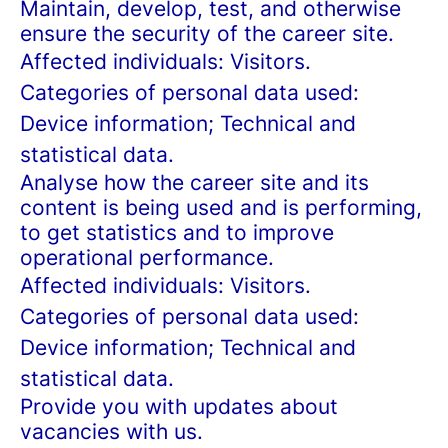
Maintain, develop, test, and otherwise
ensure the security of the career site.
Affected individuals: Visitors.
Categories of personal data used:
Device information; Technical and
statistical data.
Analyse how the career site and its
content is being used and is performing,
to get statistics and to improve
operational performance.
Affected individuals: Visitors.
Categories of personal data used:
Device information; Technical and
statistical data.
Provide you with updates about
vacancies with us.