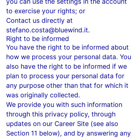
you can use the settings in the account
to exercise your rights; or
Contact us directly at
stefano.costa@bluewind.it.
Right to be informed
You have the right to be informed about
how we process your personal data. You
also have the right to be informed if we
plan to process your personal data for
any purpose other than that for which it
was originally collected.
We provide you with such information
through this privacy policy, through
updates on our Career Site (see also
Section 11 below), and by answering any