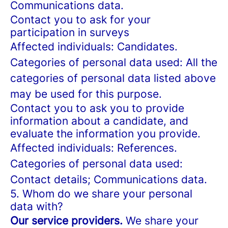
Communications data.
Contact you to ask for your
participation in surveys
Affected individuals: Candidates.
Categories of personal data used: All the
categories of personal data listed above
may be used for this purpose.
Contact you to ask you to provide
information about a candidate, and
evaluate the information you provide.
Affected individuals: References.
Categories of personal data used:
Contact details; Communications data.
5. Whom do we share your personal
data with?
Our service providers.
We share your