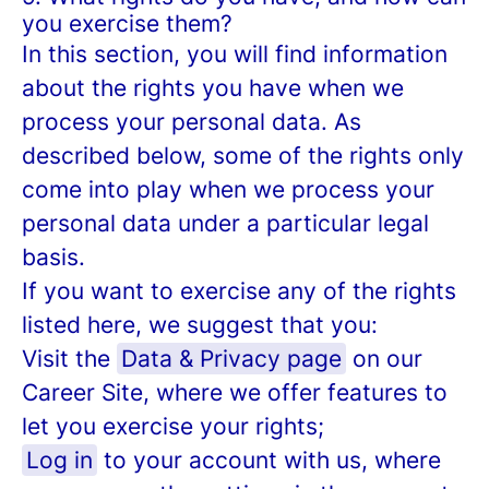
you exercise them?
In this section, you will find information
about the rights you have when we
process your personal data. As
described below, some of the rights only
come into play when we process your
personal data under a particular legal
basis.
If you want to exercise any of the rights
listed here, we suggest that you:
Visit the
Data & Privacy page
on our
Career Site, where we offer features to
let you exercise your rights;
Log in
to your account with us, where