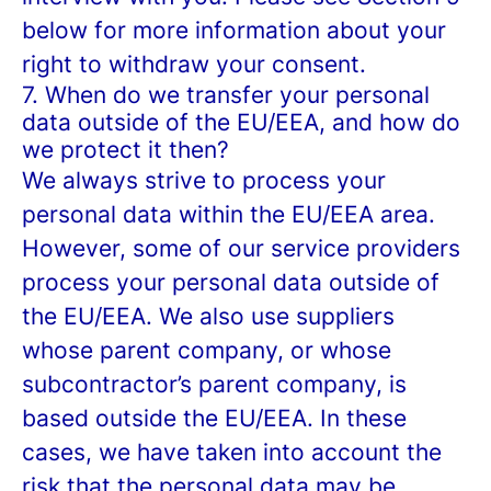
below for more information about your
right to withdraw your consent.
7. When do we transfer your personal
data outside of the EU/EEA, and how do
we protect it then?
We always strive to process your
personal data within the EU/EEA area.
However, some of our service providers
process your personal data outside of
the EU/EEA. We also use suppliers
whose parent company, or whose
subcontractor’s parent company, is
based outside the EU/EEA. In these
cases, we have taken into account the
risk that the personal data may be