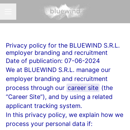
CAREER MENU
Privacy policy for the BLUEWIND S.R.L.
employer branding and recruitment
Date of publication: 07-06-2024
We at BLUEWIND S.R.L. manage our
employer branding and recruitment
process through our
career site
(the
“Career Site”), and by using a related
applicant tracking system.
In this privacy policy, we explain how we
process your personal data if: