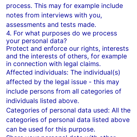
process. This may for example include
notes from interviews with you,
assessments and tests made.
4. For what purposes do we process
your personal data?
Protect and enforce our rights, interests
and the interests of others, for example
in connection with legal claims.
Affected individuals: The individual(s)
affected by the legal issue - this may
include persons from all categories of
individuals listed above.
Categories of personal data used: All the
categories of personal data listed above
can be used for this purpose.