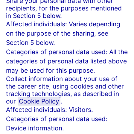
Share your personal data with other
recipients, for the purposes mentioned
in Section 5 below.
Affected individuals: Varies depending
on the purpose of the sharing, see
Section 5 below.
Categories of personal data used: All the
categories of personal data listed above
may be used for this purpose.
Collect information about your use of
the career site, using cookies and other
tracking technologies, as described in
our
Cookie Policy
.
Affected individuals: Visitors.
Categories of personal data used:
Device information.