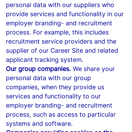
personal data with our suppliers who
provide services and functionality in our
employer branding- and recruitment
process. For example, this includes
recruitment service providers and the
supplier of our Career Site and related
applicant tracking system.
Our group companies.
We share your
personal data with our group
companies, when they provide us
services and functionality to our
employer branding- and recruitment
process, such as access to particular
systems and software.