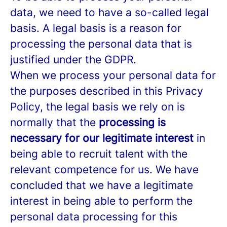
data, we need to have a so-called legal
basis. A legal basis is a reason for
processing the personal data that is
justified under the GDPR.
When we process your personal data for
the purposes described in this Privacy
Policy, the legal basis we rely on is
normally that the
processing is
necessary for our legitimate interest
in
being able to recruit talent with the
relevant competence for us. We have
concluded that we have a legitimate
interest in being able to perform the
personal data processing for this