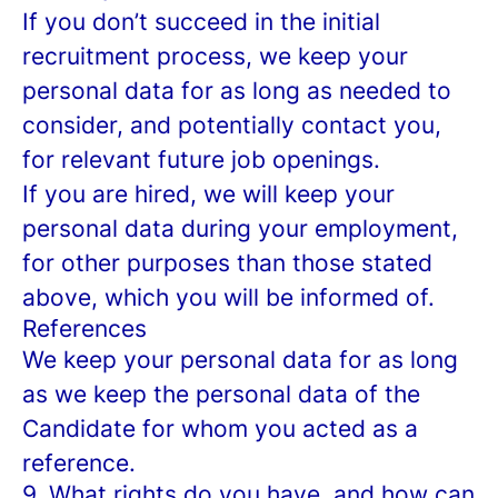
If you don’t succeed in the initial
recruitment process, we keep your
personal data for as long as needed to
consider, and potentially contact you,
for relevant future job openings.
If you are hired, we will keep your
personal data during your employment,
for other purposes than those stated
above, which you will be informed of.
References
We keep your personal data for as long
as we keep the personal data of the
Candidate for whom you acted as a
reference.
9. What rights do you have, and how can