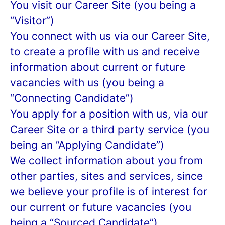
You visit our Career Site (you being a
“Visitor”)
You connect with us via our Career Site,
to create a profile with us and receive
information about current or future
vacancies with us (you being a
“Connecting Candidate”)
You apply for a position with us, via our
Career Site or a third party service (you
being an ”Applying Candidate”)
We collect information about you from
other parties, sites and services, since
we believe your profile is of interest for
our current or future vacancies (you
being a “Sourced Candidate”)