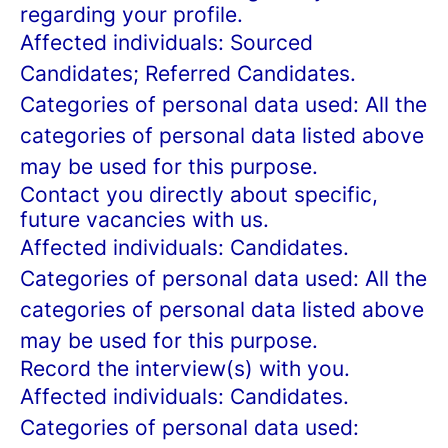
regarding your profile.
Affected individuals: Sourced
Candidates; Referred Candidates.
Categories of personal data used: All the
categories of personal data listed above
may be used for this purpose.
Contact you directly about specific,
future vacancies with us.
Affected individuals: Candidates.
Categories of personal data used: All the
categories of personal data listed above
may be used for this purpose.
Record the interview(s) with you.
Affected individuals: Candidates.
Categories of personal data used: