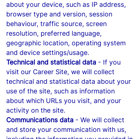
about your device, such as IP address,
browser type and version, session
behaviour, traffic source, screen
resolution, preferred language,
geographic location, operating system
and device settings/usage.
Technical and statistical data
- If you
visit our Career Site, we will collect
technical and statistical data about your
use of the site, such as information
about which URLs you visit, and your
activity on the site.
Communications data
- We will collect
and store your communication with us,