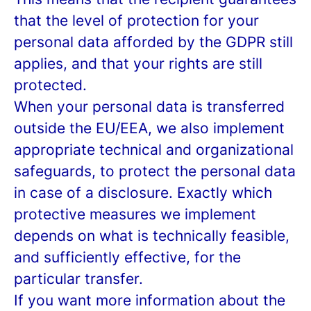
that the level of protection for your
personal data afforded by the GDPR still
applies, and that your rights are still
protected.
When your personal data is transferred
outside the EU/EEA, we also implement
appropriate technical and organizational
safeguards, to protect the personal data
in case of a disclosure. Exactly which
protective measures we implement
depends on what is technically feasible,
and sufficiently effective, for the
particular transfer.
If you want more information about the