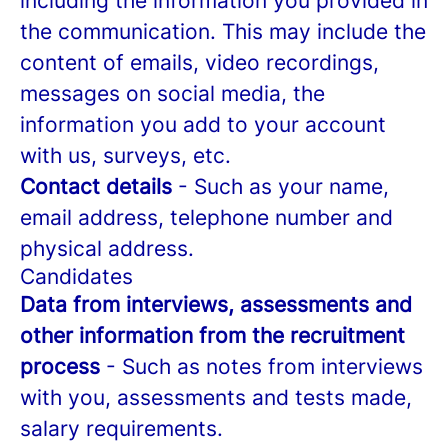
including the information you provided in
the communication. This may include the
content of emails, video recordings,
messages on social media, the
information you add to your account
with us, surveys, etc.
Contact details
- Such as your name,
email address, telephone number and
physical address.
Candidates
Data from interviews, assessments and
other information from the recruitment
process
- Such as notes from interviews
with you, assessments and tests made,
salary requirements.