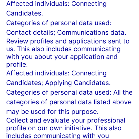
Affected individuals: Connecting
Candidates.
Categories of personal data used:
Contact details; Communications data.
Review profiles and applications sent to
us. This also includes communicating
with you about your application and
profile.
Affected individuals: Connecting
Candidates; Applying Candidates.
Categories of personal data used: All the
categories of personal data listed above
may be used for this purpose.
Collect and evaluate your professional
profile on our own initiative. This also
includes communicating with you