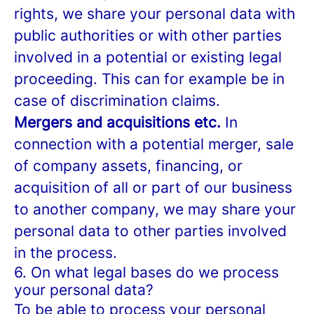
rights, we share your personal data with
public authorities or with other parties
involved in a potential or existing legal
proceeding. This can for example be in
case of discrimination claims.
Mergers and acquisitions etc.
In
connection with a potential merger, sale
of company assets, financing, or
acquisition of all or part of our business
to another company, we may share your
personal data to other parties involved
in the process.
6. On what legal bases do we process
your personal data?
To be able to process your personal