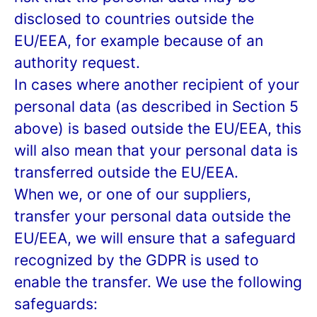
disclosed to countries outside the
EU/EEA, for example because of an
authority request.
In cases where another recipient of your
personal data (as described in Section 5
above) is based outside the EU/EEA, this
will also mean that your personal data is
transferred outside the EU/EEA.
When we, or one of our suppliers,
transfer your personal data outside the
EU/EEA, we will ensure that a safeguard
recognized by the GDPR is used to
enable the transfer. We use the following
safeguards: