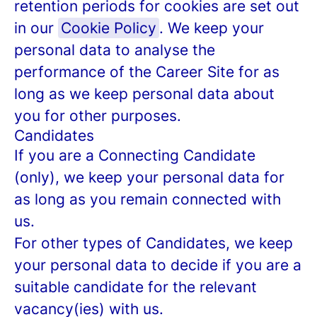
retention periods for cookies are set out
in our
Cookie Policy
. We keep your
personal data to analyse the
performance of the Career Site for as
long as we keep personal data about
you for other purposes.
Candidates
If you are a Connecting Candidate
(only), we keep your personal data for
as long as you remain connected with
us.
For other types of Candidates, we keep
your personal data to decide if you are a
suitable candidate for the relevant
vacancy(ies) with us.